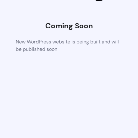
Coming Soon
New WordPress website is being built and will
be published soon