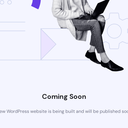
Coming Soon
ew WordPress website is being built and will be published so