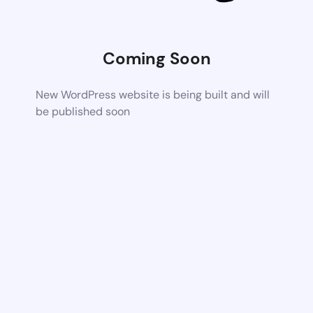
Coming Soon
New WordPress website is being built and will
be published soon