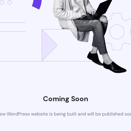
Coming Soon
ew WordPress website is being built and will be published so