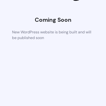
Coming Soon
New WordPress website is being built and will
be published soon