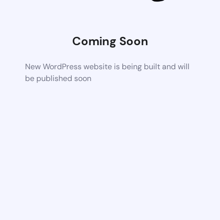
Coming Soon
New WordPress website is being built and will
be published soon