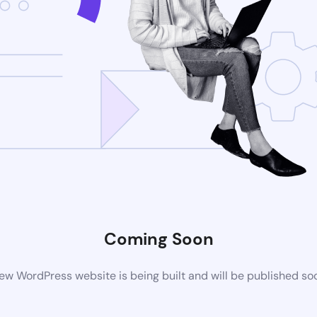
Coming Soon
ew WordPress website is being built and will be published so