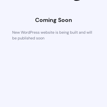
Coming Soon
New WordPress website is being built and will
be published soon