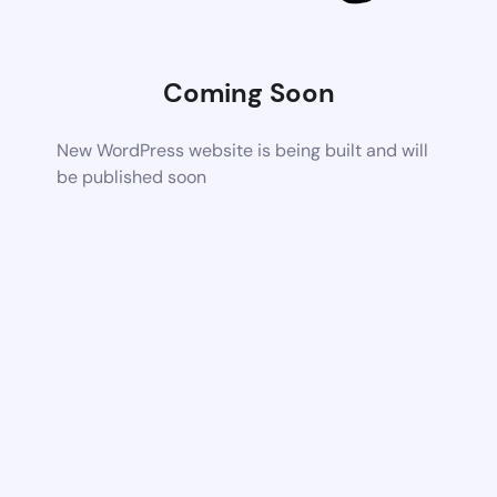
Coming Soon
New WordPress website is being built and will
be published soon