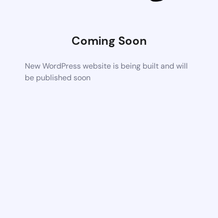
Coming Soon
New WordPress website is being built and will
be published soon