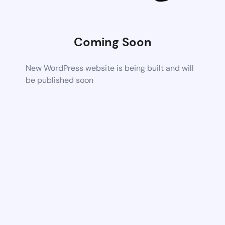
Coming Soon
New WordPress website is being built and will
be published soon