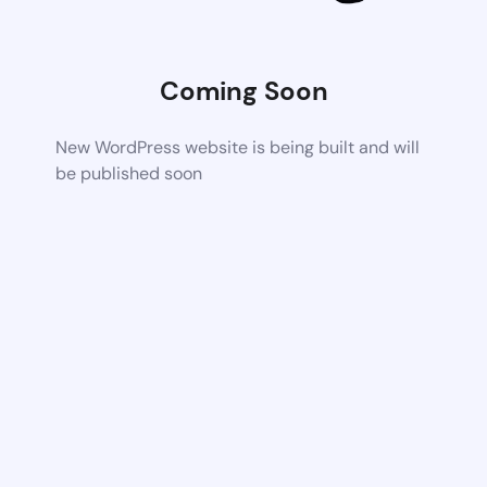
Coming Soon
New WordPress website is being built and will
be published soon