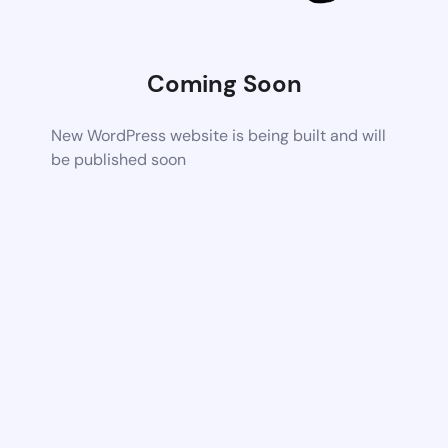
Coming Soon
New WordPress website is being built and will
be published soon