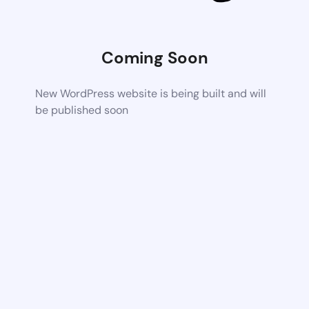
Coming Soon
New WordPress website is being built and will
be published soon