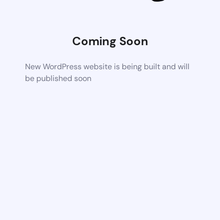
Coming Soon
New WordPress website is being built and will
be published soon