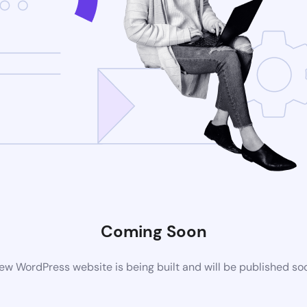
Coming Soon
ew WordPress website is being built and will be published so