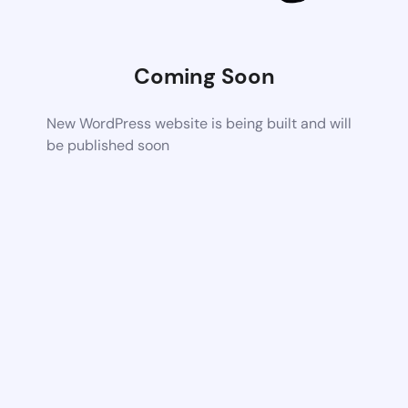
Coming Soon
New WordPress website is being built and will
be published soon