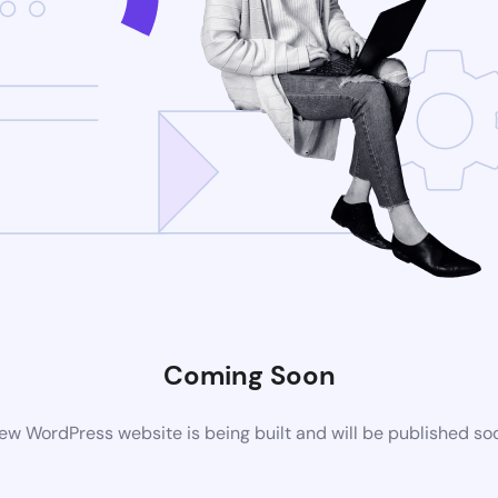
Coming Soon
ew WordPress website is being built and will be published so