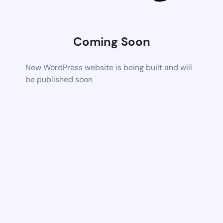
Coming Soon
New WordPress website is being built and will
be published soon