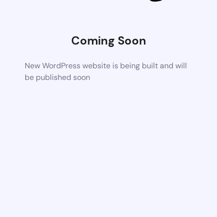
Coming Soon
New WordPress website is being built and will
be published soon