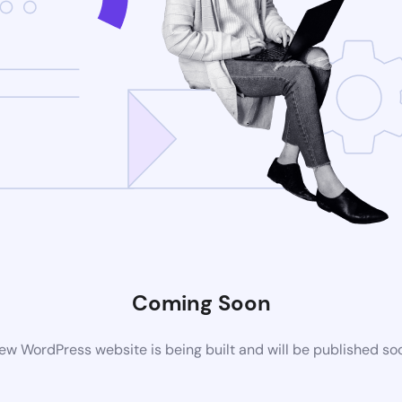
Coming Soon
ew WordPress website is being built and will be published so