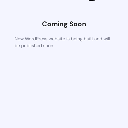
Coming Soon
New WordPress website is being built and will
be published soon