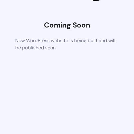
Coming Soon
New WordPress website is being built and will
be published soon