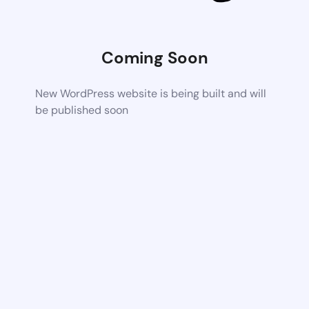
Coming Soon
New WordPress website is being built and will
be published soon