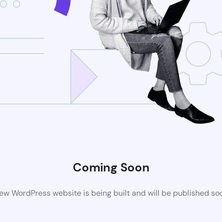
Coming Soon
ew WordPress website is being built and will be published so