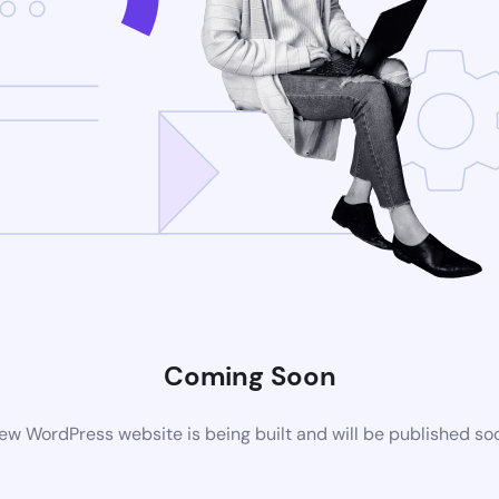
Coming Soon
ew WordPress website is being built and will be published so