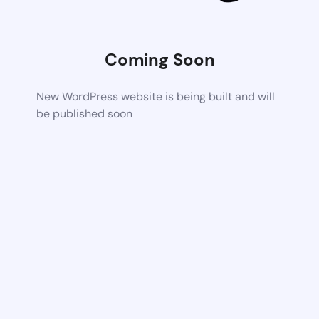
Coming Soon
New WordPress website is being built and will
be published soon