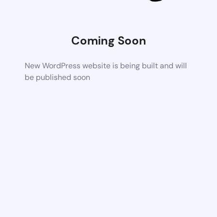
Coming Soon
New WordPress website is being built and will
be published soon