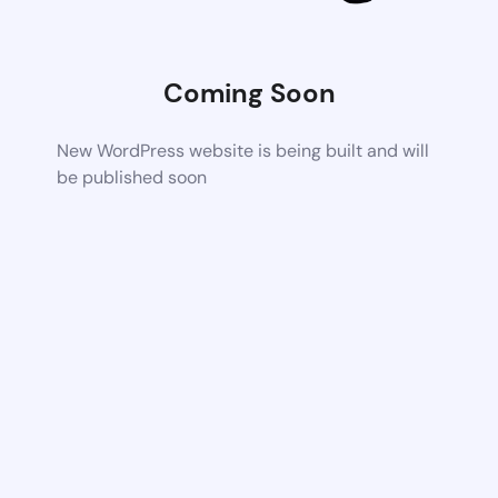
Coming Soon
New WordPress website is being built and will
be published soon