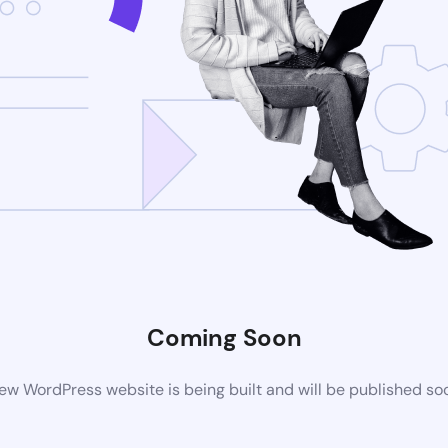
Coming Soon
ew WordPress website is being built and will be published so