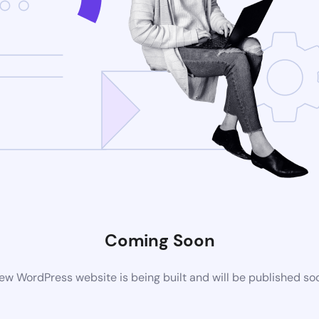
Coming Soon
ew WordPress website is being built and will be published so