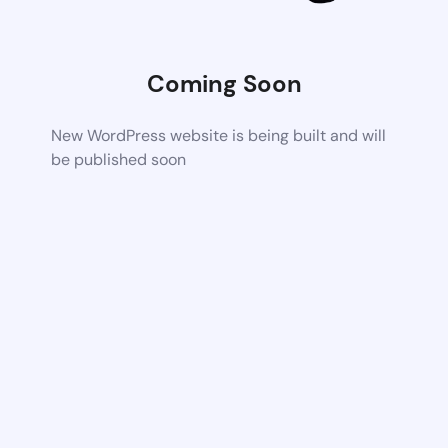
Coming Soon
New WordPress website is being built and will
be published soon