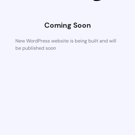
Coming Soon
New WordPress website is being built and will
be published soon