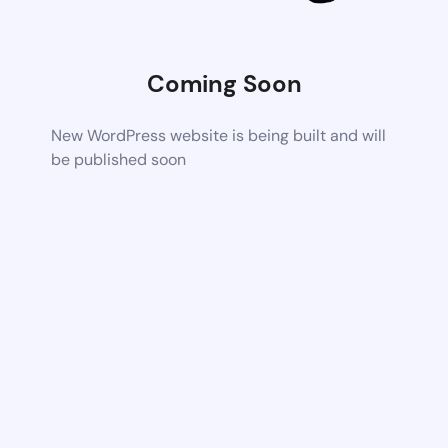
Coming Soon
New WordPress website is being built and will
be published soon