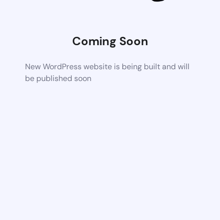
Coming Soon
New WordPress website is being built and will
be published soon