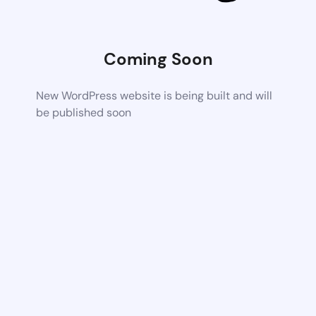
Coming Soon
New WordPress website is being built and will
be published soon