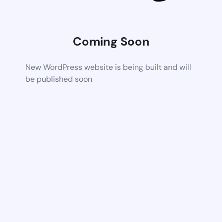
Coming Soon
New WordPress website is being built and will
be published soon