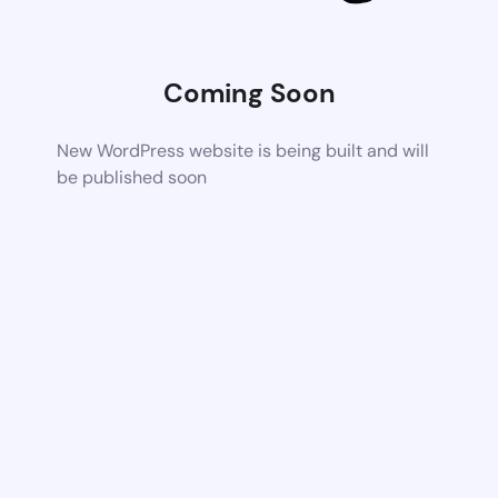
Coming Soon
New WordPress website is being built and will
be published soon