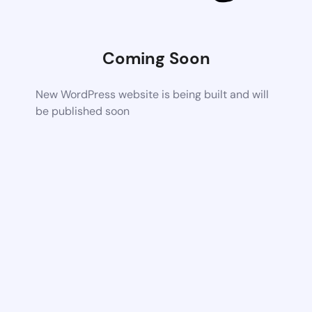
Coming Soon
New WordPress website is being built and will
be published soon