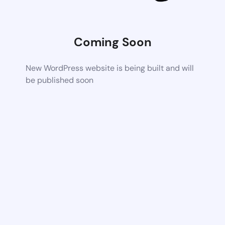
Coming Soon
New WordPress website is being built and will
be published soon