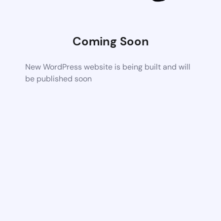
Coming Soon
New WordPress website is being built and will
be published soon