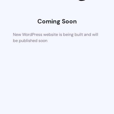
Coming Soon
New WordPress website is being built and will
be published soon