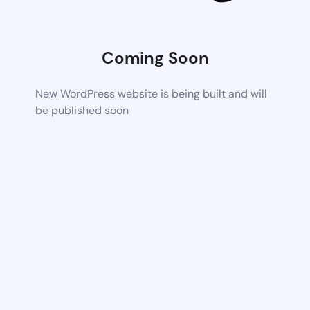
Coming Soon
New WordPress website is being built and will
be published soon