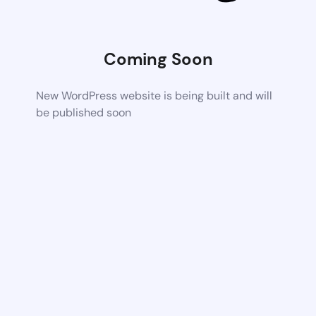
Coming Soon
New WordPress website is being built and will
be published soon