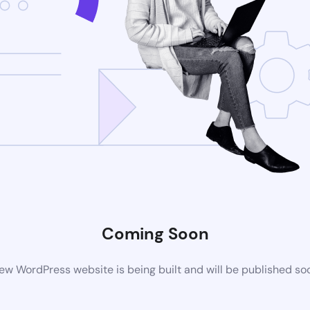
Coming Soon
ew WordPress website is being built and will be published so