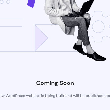
Coming Soon
ew WordPress website is being built and will be published so