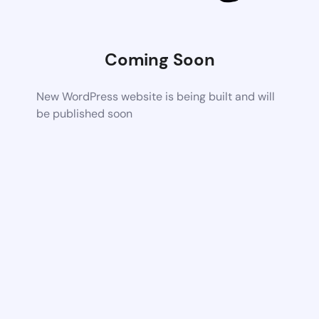
Coming Soon
New WordPress website is being built and will
be published soon